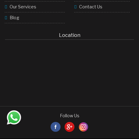
Our Services
Contact Us
Blog
Location
Follow Us