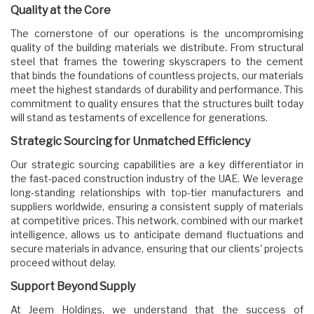
Quality at the Core
The cornerstone of our operations is the uncompromising
quality of the building materials we distribute. From structural
steel that frames the towering skyscrapers to the cement
that binds the foundations of countless projects, our materials
meet the highest standards of durability and performance. This
commitment to quality ensures that the structures built today
will stand as testaments of excellence for generations.
Strategic Sourcing for Unmatched Efficiency
Our strategic sourcing capabilities are a key differentiator in
the fast-paced construction industry of the UAE. We leverage
long-standing relationships with top-tier manufacturers and
suppliers worldwide, ensuring a consistent supply of materials
at competitive prices. This network, combined with our market
intelligence, allows us to anticipate demand fluctuations and
secure materials in advance, ensuring that our clients' projects
proceed without delay.
Support Beyond Supply
At Jeem Holdings, we understand that the success of