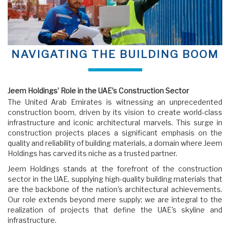
NAVIGATING THE BUILDING BOOM
Jeem Holdings’ Role in the UAE’s Construction Sector
The United Arab Emirates is witnessing an unprecedented
construction boom, driven by its vision to create world-class
infrastructure and iconic architectural marvels. This surge in
construction projects places a significant emphasis on the
quality and reliability of building materials, a domain where Jeem
Holdings has carved its niche as a trusted partner.
Jeem Holdings stands at the forefront of the construction
sector in the UAE, supplying high-quality building materials that
are the backbone of the nation's architectural achievements.
Our role extends beyond mere supply; we are integral to the
realization of projects that define the UAE's skyline and
infrastructure.