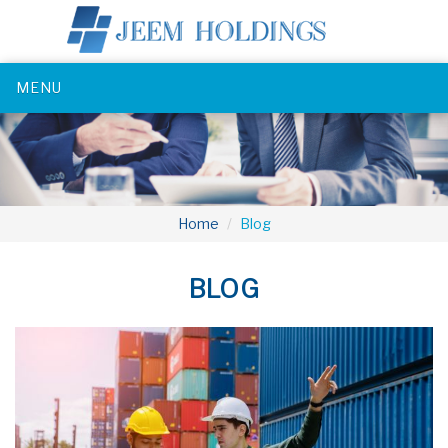
MENU
Home
Blog
BLOG