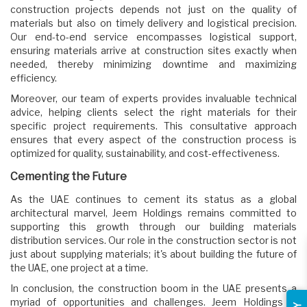
construction projects depends not just on the quality of
materials but also on timely delivery and logistical precision.
Our end-to-end service encompasses logistical support,
ensuring materials arrive at construction sites exactly when
needed, thereby minimizing downtime and maximizing
efficiency.
Moreover, our team of experts provides invaluable technical
advice, helping clients select the right materials for their
specific project requirements. This consultative approach
ensures that every aspect of the construction process is
optimized for quality, sustainability, and cost-effectiveness.
Cementing the Future
As the UAE continues to cement its status as a global
architectural marvel, Jeem Holdings remains committed to
supporting this growth through our building materials
distribution services. Our role in the construction sector is not
just about supplying materials; it's about building the future of
the UAE, one project at a time.
In conclusion, the construction boom in the UAE presents a
myriad of opportunities and challenges. Jeem Holdings is