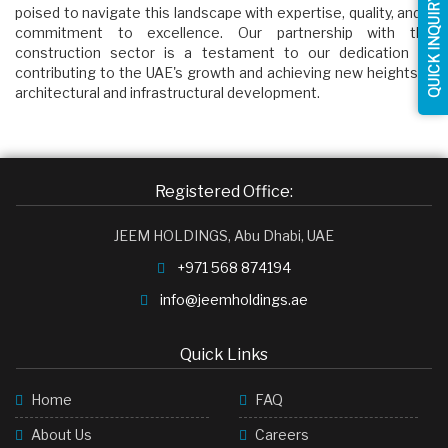
QUICK INQUIRY
poised to navigate this landscape with expertise, quality, and a
commitment to excellence. Our partnership with the
construction sector is a testament to our dedication to
contributing to the UAE's growth and achieving new heights in
architectural and infrastructural development.
Registered Office:
JEEM HOLDINGS, Abu Dhabi, UAE
+971 568 874194
info@jeemholdings.ae
Quick Links
Home
FAQ
About Us
Careers