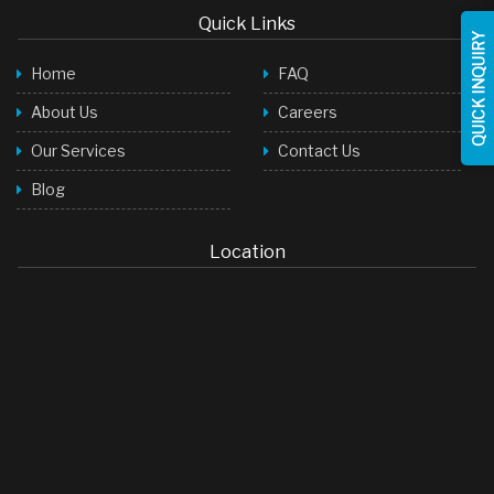
Quick Links
Face Wash
QUICK INQUIRY
Home
FAQ
Baby Products
About Us
Careers
Toilet Cleaner
Our Services
Contact Us
Room Freshner
Blog
Hair Shampoo
Stock Cubes
Location
Green Tea Bags
LED Lights
Soap
Detergent Powder
Palm Oil