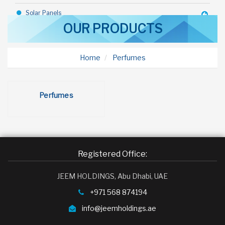
Solar Panels
OUR PRODUCTS
Industrial Goods
Construction Equipments
Home
Perfumes
Steel Sheds
Rice
Perfumes
Toothpaste
Bicycle
Talc
Registered Office:
Deodorant
JEEM HOLDINGS, Abu Dhabi, UAE
Toffy Chocolate
+971 568 874194
Margarine
info@jeemholdings.ae
Olive Oil