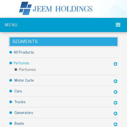
MENU
SEGMENTS
All Products
Perfumes
Perfumes
Motor Cycle
Cars
Trucks
Generators
Boats