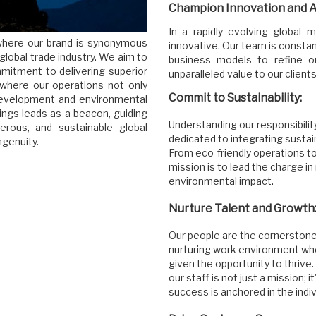
Champion Innovation and Ad
In a rapidly evolving global
e where our brand is synonymous
innovative. Our team is consta
 global trade industry. We aim to
business models to refine ou
mmitment to delivering superior
unparalleled value to our clients
 where our operations not only
Commit to Sustainability:
 development and environmental
ngs leads as a beacon, guiding
Understanding our responsibilit
rous, and sustainable global
dedicated to integrating sustai
genuity.
From eco-friendly operations to
mission is to lead the charge in
environmental impact.
Nurture Talent and Growth
Our people are the cornerstone
nurturing work environment w
given the opportunity to thrive.
our staff is not just a mission; 
success is anchored in the ind