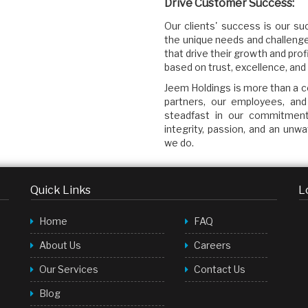
Drive Customer Success:
Our clients' success is our 
the unique needs and challenge
that drive their growth and profi
based on trust, excellence, and 
Jeem Holdings is more than a co
partners, our employees, and
steadfast in our commitment 
integrity, passion, and an unw
we do.
Quick Links
L
Home
FAQ
About Us
Careers
Our Services
Contact Us
Blog