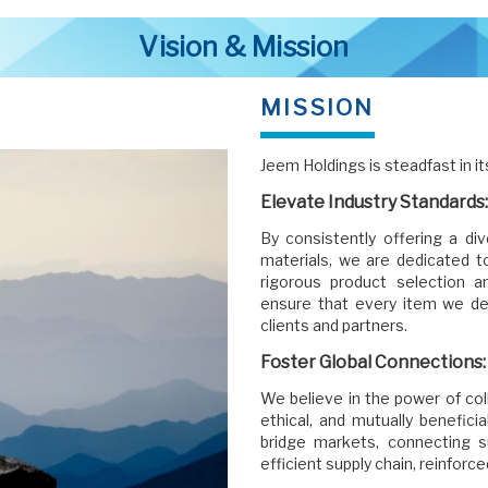
Vision & Mission
MISSION
Jeem Holdings is steadfast in it
Elevate Industry Standards:
By consistently offering a di
materials, we are dedicated to
rigorous product selection 
ensure that every item we de
clients and partners.
Foster Global Connections:
We believe in the power of col
ethical, and mutually benefici
bridge markets, connecting 
efficient supply chain, reinforc