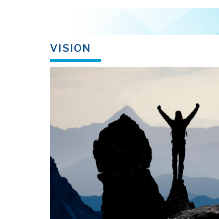
VISION