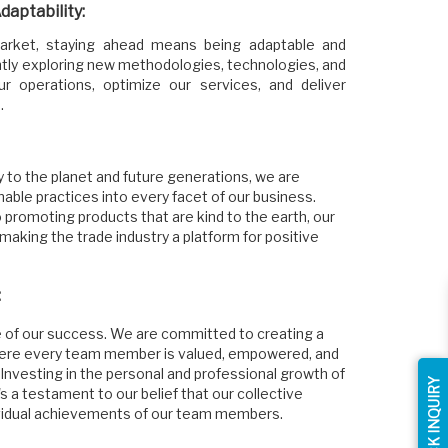
aptability:
 market, staying ahead means being adaptable and
ntly exploring new methodologies, technologies, and
r operations, optimize our services, and deliver
.
y to the planet and future generations, we are
nable practices into every facet of our business.
 promoting products that are kind to the earth, our
 making the trade industry a platform for positive
:
 of our success. We are committed to creating a
here every team member is valued, empowered, and
 Investing in the personal and professional growth of
QUICK INQUIRY
it's a testament to our belief that our collective
ividual achievements of our team members.