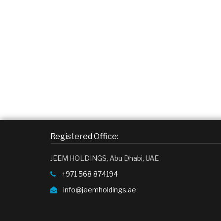
Registered Office:
JEEM HOLDINGS, Abu Dhabi, UAE
+971 568 874194
info@jeemholdings.ae