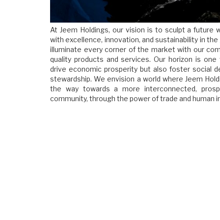
At Jeem Holdings, our vision is to sculpt a futur
with excellence, innovation, and sustainability in the
illuminate every corner of the market with our co
quality products and services. Our horizon is one
drive economic prosperity but also foster social
stewardship. We envision a world where Jeem Holdi
the way towards a more interconnected, prospe
community, through the power of trade and human in