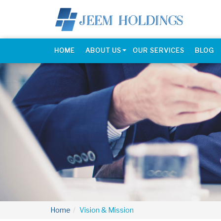
HOME
ABOUT US
OUR SERVICES
BLOG
Home
Vision & Mission