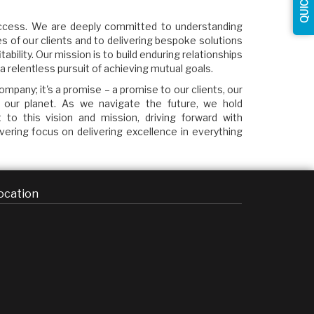
success. We are deeply committed to understanding
s of our clients and to delivering bespoke solutions
tability. Our mission is to build enduring relationships
a relentless pursuit of achieving mutual goals.
mpany; it's a promise – a promise to our clients, our
 our planet. As we navigate the future, we hold
to this vision and mission, driving forward with
avering focus on delivering excellence in everything
ocation