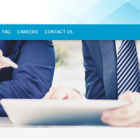
FAQ
CAREERS
CONTACT US