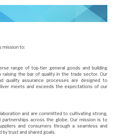
s mission to:
verse range of top-tier general goods and building
 raising the bar of quality in the trade sector. Our
and quality assurance processes are designed to
liver meets and exceeds the expectations of our
laboration and are committed to cultivating strong,
al partnerships across the globe. Our mission is to
suppliers and consumers through a seamless and
ed by trust and shared goals.