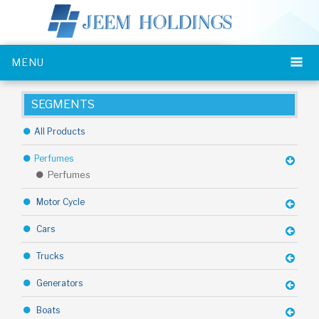
MENU
SEGMENTS
All Products
Perfumes
Perfumes
Motor Cycle
Cars
Trucks
Generators
Boats