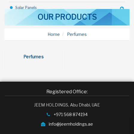
Solar Panels
OUR PRODUCTS
Industrial Goods
Construction Equipments
Home
Perfumes
Steel Sheds
Rice
Perfumes
Toothpaste
Bicycle
Talc
Registered Office:
Deodorant
JEEM HOLDINGS, Abu Dhabi, UAE
Toffy Chocolate
+971 568 874194
Margarine
info@jeemholdings.ae
Olive Oil