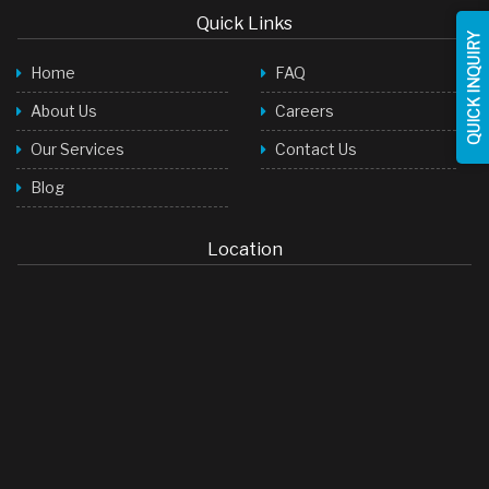
Quick Links
Face Wash
QUICK INQUIRY
Home
FAQ
Baby Products
About Us
Careers
Toilet Cleaner
Our Services
Contact Us
Room Freshner
Blog
Hair Shampoo
Stock Cubes
Location
Green Tea Bags
LED Lights
Soap
Detergent Powder
Palm Oil