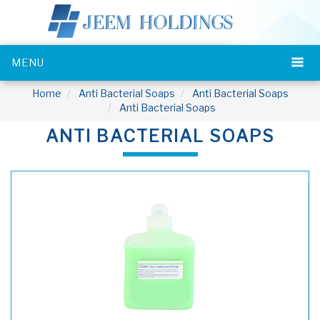
MENU
Home
Anti Bacterial Soaps
Anti Bacterial Soaps
Anti Bacterial Soaps
ANTI BACTERIAL SOAPS