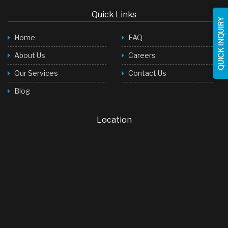
Quick Links
QUICK INQUIRY
Home
FAQ
About Us
Careers
Our Services
Contact Us
Blog
Location