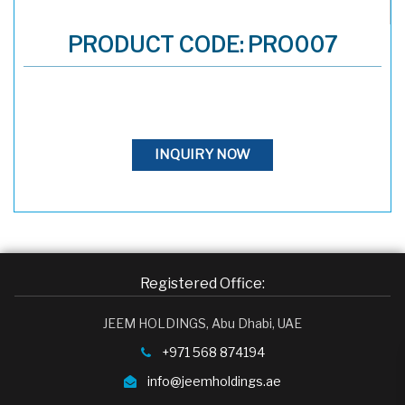
PRODUCT CODE: PRO007
INQUIRY NOW
Registered Office:
JEEM HOLDINGS, Abu Dhabi, UAE
+971 568 874194
info@jeemholdings.ae