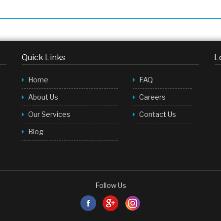
Quick Links
L
Home
FAQ
About Us
Careers
Our Services
Contact Us
Blog
Follow Us