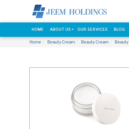
HOME
ABOUT US
OUR SERVICES
BLOG
Home
Beauty Cream
Beauty Cream
Beauty