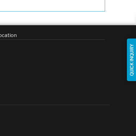
ocation
QUICK INQUIRY