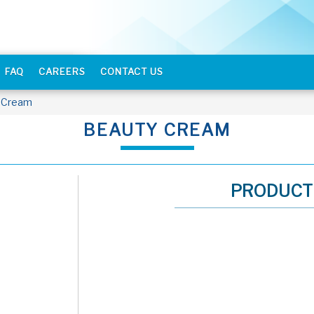
FAQ
CAREERS
CONTACT US
 Cream
BEAUTY CREAM
PRODUCT 