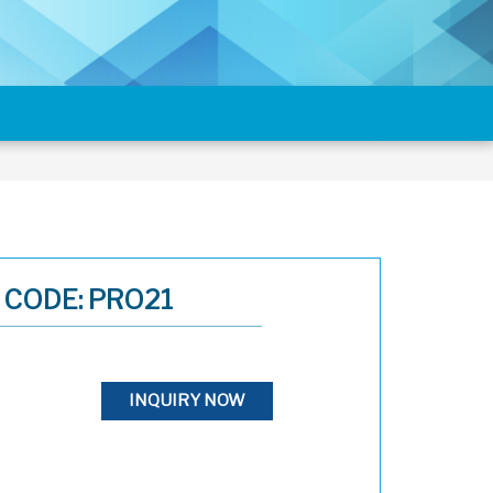
CODE: PRO21
INQUIRY NOW