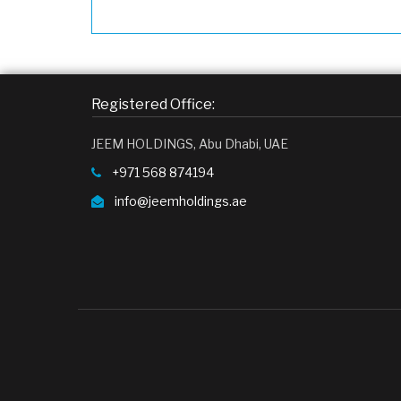
Registered Office:
JEEM HOLDINGS, Abu Dhabi, UAE
+971 568 874194
info@jeemholdings.ae