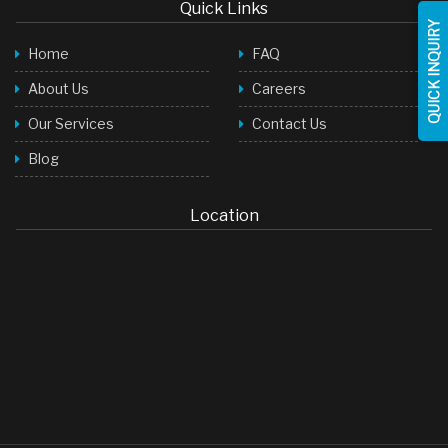
Quick Links
QUICK INQUIRY
Home
FAQ
About Us
Careers
Our Services
Contact Us
Blog
Location