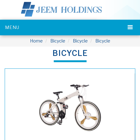
MENU
Home
Bicycle
Bicycle
Bicycle
BICYCLE