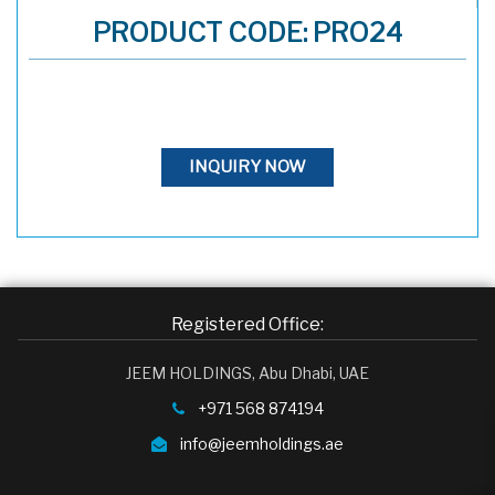
PRODUCT CODE: PRO24
INQUIRY NOW
Registered Office:
JEEM HOLDINGS, Abu Dhabi, UAE
+971 568 874194
info@jeemholdings.ae