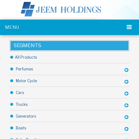
MENU
SEGMENTS
All Products
Perfumes
Motor Cycle
Cars
Trucks
Generators
Boats