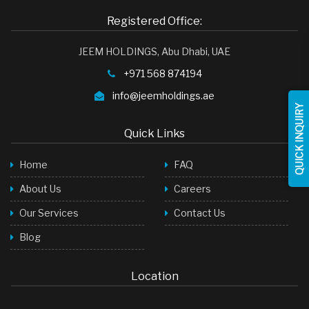
Face Wash
Registered Office:
Baby Products
JEEM HOLDINGS, Abu Dhabi, UAE
Toilet Cleaner
+971 568 874194
Room Freshner
info@jeemholdings.ae
QUICK INQUIRY
Hair Shampoo
Quick Links
Stock Cubes
Home
FAQ
Green Tea Bags
About Us
Careers
LED Lights
Our Services
Contact Us
Soap
Blog
Detergent Powder
Palm Oil
Location
Palm Oil