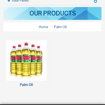
Solar Panels
Industrial Goods
OUR PRODUCTS
Construction Equipments
Home
Palm Oil
Steel Sheds
Rice
Toothpaste
Bicycle
Talc
Deodorant
Toffy Chocolate
Palm Oil
Margarine
Olive Oil