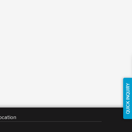
QUICK INQUIRY
ocation