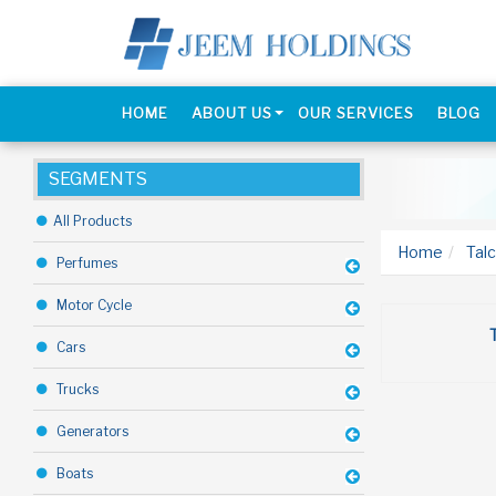
HOME
ABOUT US
OUR SERVICES
BLOG
SEGMENTS
All Products
Home
Talc
Perfumes
Motor Cycle
Cars
Trucks
Generators
Boats