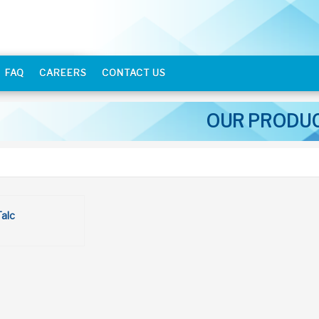
FAQ
CAREERS
CONTACT US
OUR PRODU
Talc