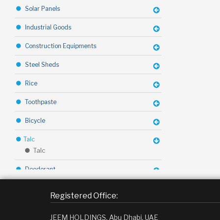
Solar Panels
Industrial Goods
Construction Equipments
Steel Sheds
Rice
Toothpaste
Bicycle
Talc
Talc
Deodorant
Toffy Chocolate
Registered Office:
Margarine
JEEM HOLDINGS, Abu Dhabi, UAE