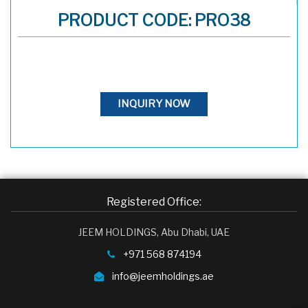
PRODUCT CODE: PRO38
INQUIRY NOW
Registered Office:
JEEM HOLDINGS, Abu Dhabi, UAE
+971 568 874194
info@jeemholdings.ae