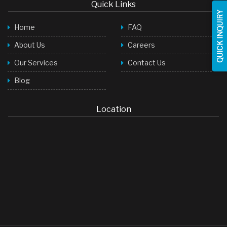
Quick Links
QUICK INQUIRY
Home
FAQ
About Us
Careers
Our Services
Contact Us
Blog
Location