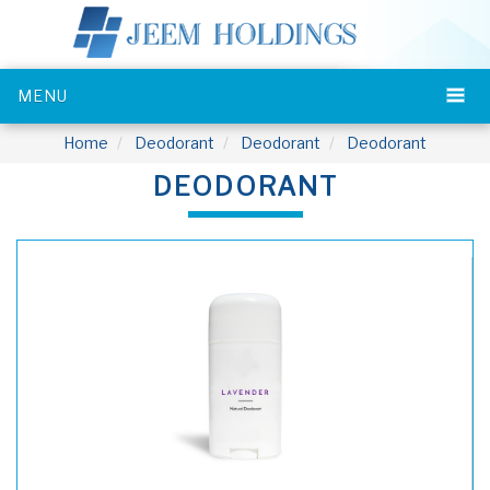
MENU
Home
Deodorant
Deodorant
Deodorant
DEODORANT