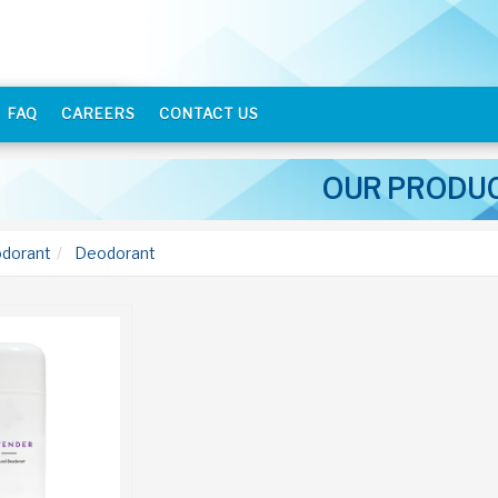
FAQ
CAREERS
CONTACT US
OUR PRODU
dorant
Deodorant