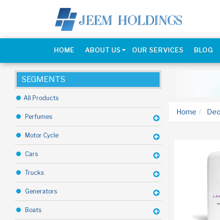
HOME
ABOUT US
OUR SERVICES
BLOG
SEGMENTS
All Products
Home
Deo
Perfumes
Motor Cycle
Cars
Trucks
Generators
Boats