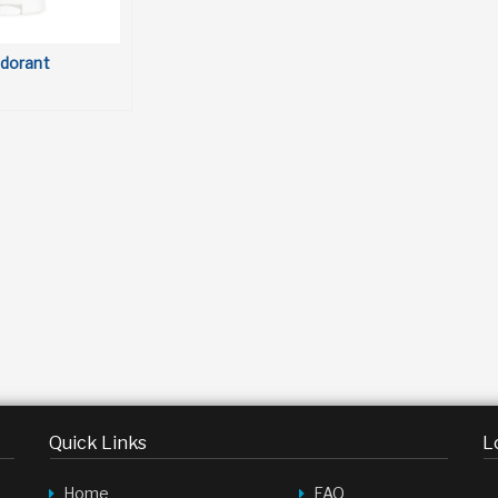
dorant
Quick Links
L
Home
FAQ