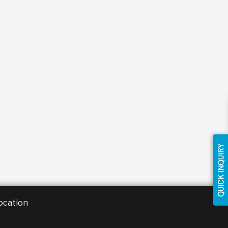
QUICK INQUIRY
ocation