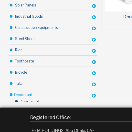
Solar Panels
Deo
Industrial Goods
Construction Equipments
Steel Sheds
Rice
Toothpaste
Bicycle
Talc
Deodorant
Deodorant
Toffy Chocolate
Registered Office:
Margarine
JEEM HOLDINGS, Abu Dhabi, UAE